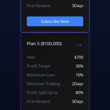
First Reward
3Days
Subscribe Now
→
Plan 5 ($100,000)
Fees
$700
Profit Target
30%
Maximum Loss
10%
Minimum Trading
2Days
Profit Split Up to
80%
First Reward
3Days