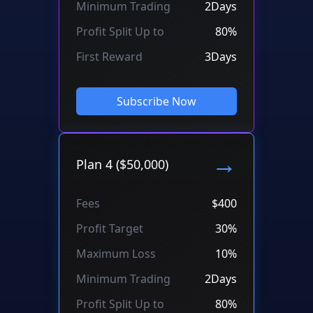
Minimum Trading
2Days
Profit Split Up to
80%
First Reward
3Days
Subscribe Now
→
Plan 4 ($50,000)
Fees
$400
Profit Target
30%
Maximum Loss
10%
Minimum Trading
2Days
Profit Split Up to
80%