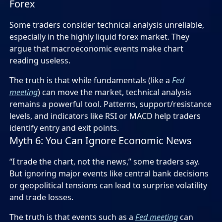
Forex
Some traders consider technical analysis unreliable,
especially in the highly liquid forex market. They
argue that macroeconomic events make chart
reading useless.
The truth is that while fundamentals (like a
Fed
meeting
) can move the market, technical analysis
remains a powerful tool. Patterns, support/resistance
levels, and indicators like RSI or MACD help traders
identify entry and exit points.
Myth 6: You Can Ignore Economic News
“I trade the chart, not the news,” some traders say.
But ignoring major events like central bank decisions
or geopolitical tensions can lead to surprise volatility
and trade losses.
The truth is that events such as a
Fed meeting
can