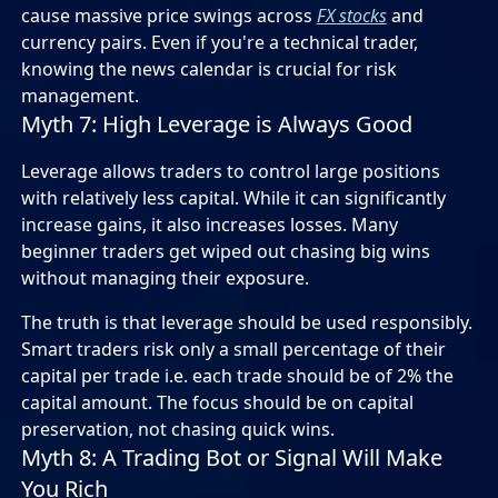
cause massive price swings across
FX stocks
and
currency pairs. Even if you're a technical trader,
knowing the news calendar is crucial for risk
management.
Myth 7: High Leverage is Always Good
Leverage allows traders to control large positions
with relatively less capital. While it can significantly
increase gains, it also increases losses. Many
beginner traders get wiped out chasing big wins
without managing their exposure.
The truth is that leverage should be used responsibly.
Smart traders risk only a small percentage of their
capital per trade i.e. each trade should be of 2% the
capital amount. The focus should be on capital
preservation, not chasing quick wins.
Myth 8: A Trading Bot or Signal Will Make
You Rich