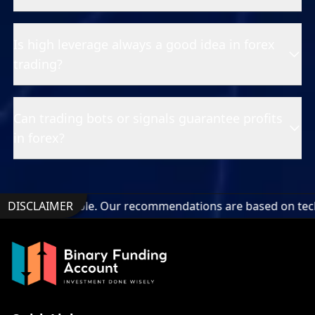
Is high leverage always a good idea in forex
trading?
Can trading bots or signals guarantee profits
in forex?
undable. Our recommendations are based on technical analysi
DISCLAIMER