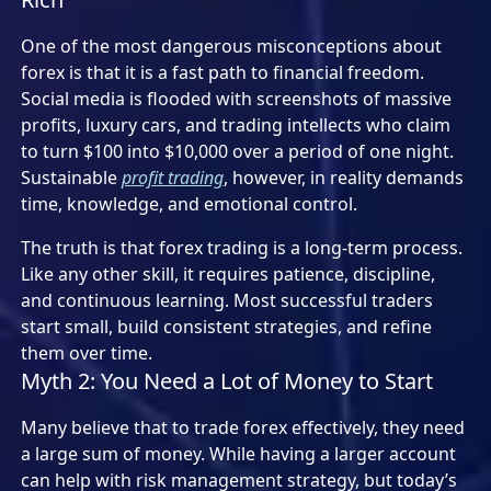
One of the most dangerous misconceptions about
forex is that it is a fast path to financial freedom.
Social media is flooded with screenshots of massive
profits, luxury cars, and trading intellects who claim
to turn $100 into $10,000 over a period of one night.
Sustainable
profit trading
, however, in reality demands
time, knowledge, and emotional control.
The truth is that forex trading is a long-term process.
Like any other skill, it requires patience, discipline,
and continuous learning. Most successful traders
start small, build consistent strategies, and refine
them over time.
Myth 2: You Need a Lot of Money to Start
Many believe that to trade forex effectively, they need
a large sum of money. While having a larger account
can help with risk management strategy, but today’s