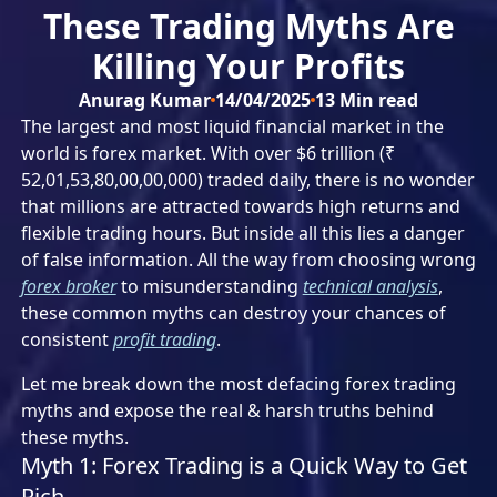
These Trading Myths Are
Killing Your Profits
Anurag Kumar
14/04/2025
13
Min read
The largest and most liquid financial market in the
world is forex market. With over $6 trillion (₹
52,01,53,80,00,00,000) traded daily, there is no wonder
that millions are attracted towards high returns and
flexible trading hours. But inside all this lies a danger
of false information. All the way from choosing wrong
forex broker
to misunderstanding
technical analysis
,
these common myths can destroy your chances of
consistent
profit trading
.
Let me break down the most defacing forex trading
myths and expose the real & harsh truths behind
these myths.
Myth 1: Forex Trading is a Quick Way to Get
Rich