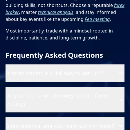
building skills, not shortcuts. Choose a reputable
forex
broker
, master
technical analysis
, and stay informed
about key events like the upcoming
Fed meeting
.
Most importantly, trade with a mindset rooted in
discipline, patience, and long-term growth.
Frequently Asked Questions
Is forex trading a quick way to get rich?
Do you need a lot of money to start forex
trading?
Does technical analysis really work in forex?