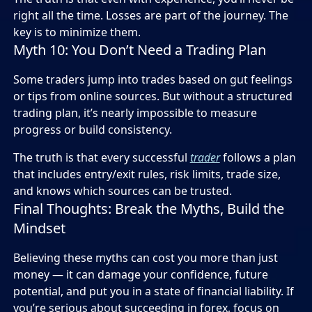
right all the time. Losses are part of the journey. The
key is to minimize them.
Myth 10: You Don’t Need a Trading Plan
Some traders jump into trades based on gut feelings
or tips from online sources. But without a structured
trading plan, it’s nearly impossible to measure
progress or build consistency.
The truth is that every successful
trader
follows a plan
that includes entry/exit rules, risk limits, trade size,
and knows which sources can be trusted.
Final Thoughts: Break the Myths, Build the
Mindset
Believing these myths can cost you more than just
money — it can damage your confidence, future
potential, and put you in a state of financial liability. If
you’re serious about succeeding in forex, focus on