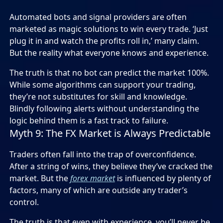
Automated bots and signal providers are often
marketed as magic solutions to win every trade. ‘Just
plug it in and watch the profits roll in,’ many claim.
But the reality what everyone knows and experience.
The truth is that no bot can predict the market 100%.
While some algorithms can support your trading,
they’re not substitutes for skill and knowledge.
Blindly following alerts without understanding the
logic behind them is a fast track to failure.
Myth 9: The FX Market is Always Predictable
Traders often fall into the trap of overconfidence.
After a string of wins, they believe they’ve cracked the
market. But the
forex market
is influenced by plenty of
factors, many of which are outside any trader’s
control.
The truth is that even with experience, you’ll never be