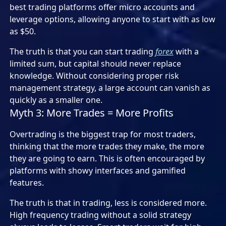
best trading platforms offer micro accounts and
leverage options, allowing anyone to start with as low
as $50.
The truth is that you can start trading
forex
with a
limited sum, but capital should never replace
knowledge. Without considering proper risk
management strategy, a large account can vanish as
quickly as a smaller one.
Myth 3: More Trades = More Profits
Overtrading is the biggest trap for most traders,
thinking that the more trades they make, the more
they are going to earn. This is often encouraged by
platforms with showy interfaces and gamified
features.
The truth is that in trading, less is considered more.
High frequency trading without a solid strategy