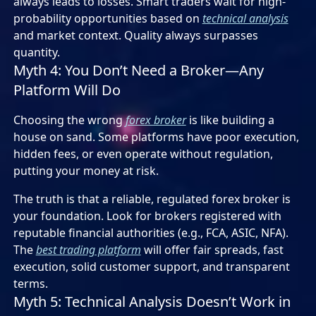
always leads to losses. Smart traders wait for high-
probability opportunities based on
technical analysis
and market context. Quality always surpasses
quantity.
Myth 4: You Don’t Need a Broker—Any
Platform Will Do
Choosing the wrong
forex broker
is like building a
house on sand. Some platforms have poor execution,
hidden fees, or even operate without regulation,
putting your money at risk.
The truth is that a reliable, regulated forex broker is
your foundation. Look for brokers registered with
reputable financial authorities (e.g., FCA, ASIC, NFA).
The
best trading platform
will offer fair spreads, fast
execution, solid customer support, and transparent
terms.
Myth 5: Technical Analysis Doesn’t Work in