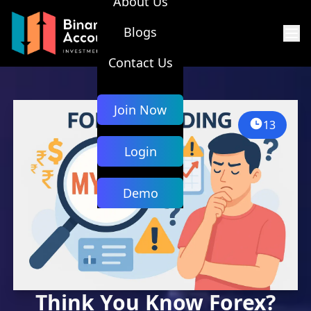
About Us
Blogs
Contact Us
Join Now
13
Login
Demo
Think You Know Forex?