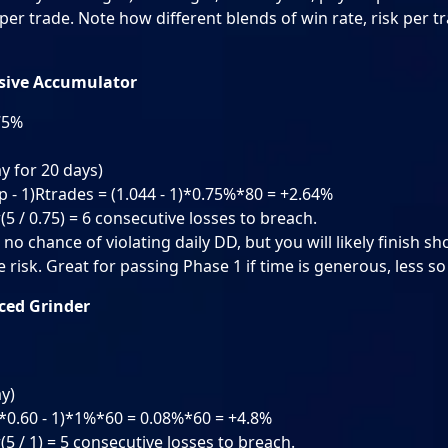
per trade. Note how different blends of win rate, risk per t
nsive Accumulator
.75%
ay for 20 days)
p - 1)Rtrades = (1.044 - 1)*0.75%*80 = +2.64%
(5 / 0.75) = 6 consecutive losses to breach.
no chance of violating daily DD, but you will likely finish sh
risk. Great for passing Phase 1 if time is generous, less so
nced Grinder
ay)
8*0.60 - 1)*1%*60 = 0.08%*60 = +4.8%
(5 / 1) = 5 consecutive losses to breach.