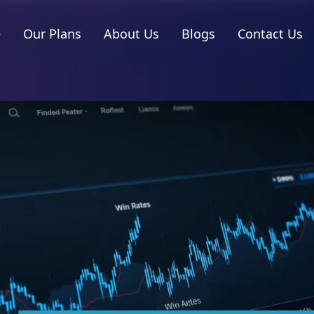
e
Our Plans
About Us
Blogs
Contact Us