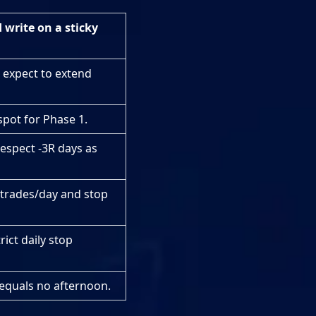
write on a sticky
 expect to extend
spot for Phase 1.
espect -3R days as
 trades/day and stop
rict daily stop
equals no afternoon.