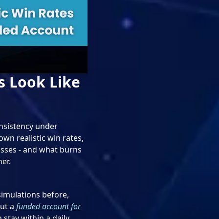
s Look Like
onsistency under
wn realistic win rates,
sses - and what burns
er.
 simulations before,
But a
funded account for
 stay within a daily