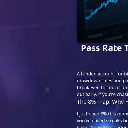
Pass Rate 
A funded account for bin
drawdown rules and payo
breakeven formulas, dr
out early. If you’re cha
The 8% Trap: Why F
I just need 8% this mont
you’ve nailed streaks b
binary trading
isn’t aski