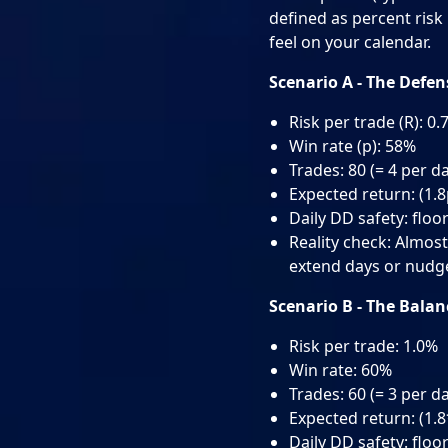
defined as percent risk 
feel on your calendar.
Scenario A - The Defe
Risk per trade (R): 0
Win rate (p): 58%
Trades: 80 (= 4 per d
Expected return: (1.8
Daily DD safety: floor
Reality check: Almost 
extend days or nudge 
Scenario B - The Bala
Risk per trade: 1.0%
Win rate: 60%
Trades: 60 (= 3 per d
Expected return: (1.
Daily DD safety: floor