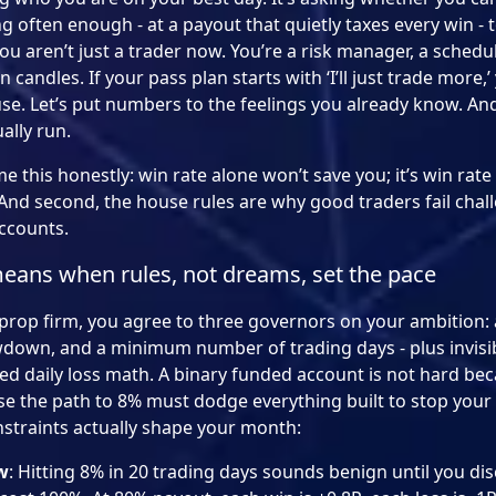
often enough - at a payout that quietly taxes every win - t
ou aren’t just a trader now. You’re a risk manager, a schedu
andles. If your pass plan starts with ‘I’ll just trade more,’ 
se. Let’s put numbers to the feelings you already know. An
ally run.
e this honestly: win rate alone won’t save you; it’s win rate
And second, the house rules are why good traders fail chall
accounts.
means when rules, not dreams, set the pace
prop firm, you agree to three governors on your ambition: a 
wdown, and a minimum number of trading days - plus invisib
ed daily loss math. A binary funded account is not hard bec
cause the path to 8% must dodge everything built to stop you
straints actually shape your month:
w
: Hitting 8% in 20 trading days sounds benign until you di