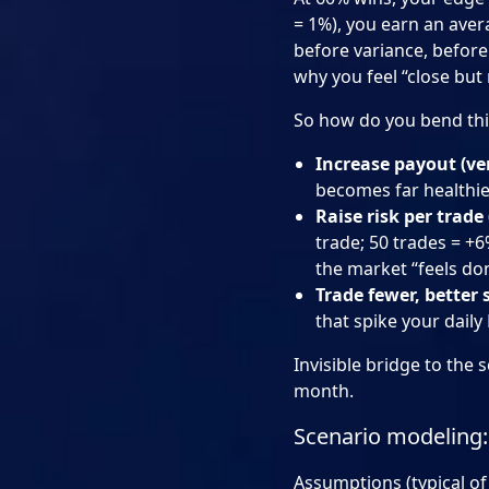
= 1%), you earn an aver
before variance, before 
why you feel “close but 
So how do you bend this
Increase payout (ve
becomes far healthie
Raise risk per trade
trade; 50 trades = +6%
the market “feels do
Trade fewer, better 
that spike your daily
Invisible bridge to the
month.
Scenario modeling: 
Assumptions (typical of 