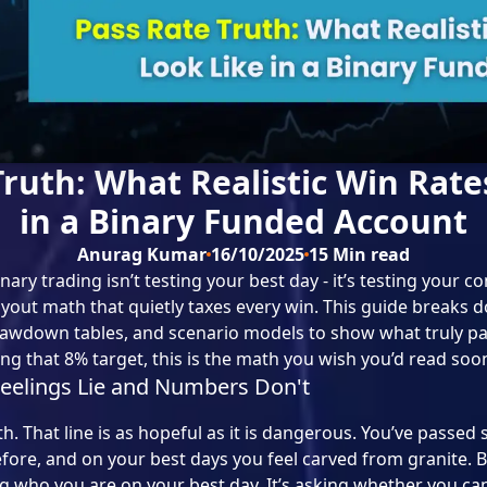
Truth: What Realistic Win Rate
in a Binary Funded Account
Anurag Kumar
16/10/2025
15
Min read
ary trading isn’t testing your best day - it’s testing your c
ut math that quietly taxes every win. This guide breaks do
awdown tables, and scenario models to show what truly pa
sing that 8% target, this is the math you wish you’d read soon
eelings Lie and Numbers Don't
h. That line is as hopeful as it is dangerous. You’ve passed
efore, and on your best days you feel carved from granite. 
ng who you are on your best day. It’s asking whether you can