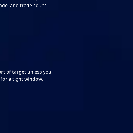
rade, and trade count
ort of target unless you
 for a tight window.