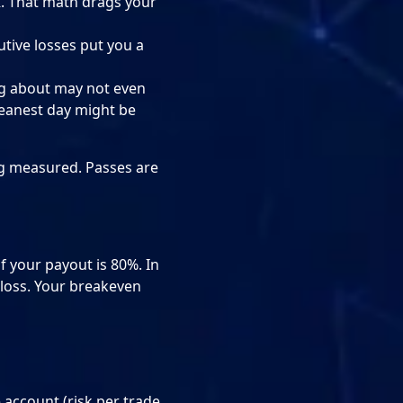
R. That math drags your
utive losses put you a
ng about may not even
leanest day might be
ing measured. Passes are
if your payout is 80%. In
 loss. Your breakeven
e account (risk per trade