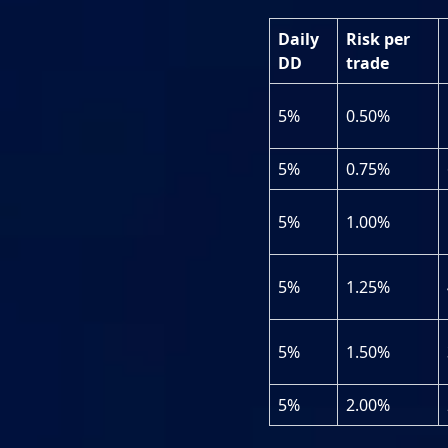
Daily
Risk per
DD
trade
5%
0.50%
5%
0.75%
5%
1.00%
5%
1.25%
5%
1.50%
5%
2.00%