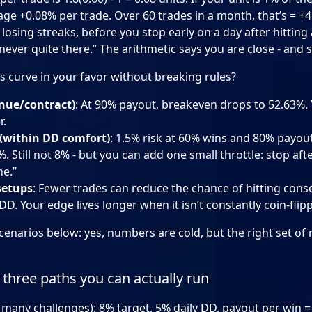
age +0.08% per trade. Over 60 trades in a month, that’s = +4
losing streaks, before you stop early on a day after hitting a
never quite there.” The arithmetic says you are close - and st
 curve in your favor without breaking rules?
nue/contract)
: At 90% payout, breakeven drops to 52.63%
r.
 (within DD comfort)
: 1.5% risk at 60% wins and 80% payout
. Still not 8% - but you can add one small throttle: stop afte
ne.”
setups
: Fewer trades can reduce the chance of hitting cons
 DD. Your edge lives longer when it isn’t constantly coin-flip
 scenarios below: yes, numbers are cold, but the right set 
three paths you can actually run
many challenges): 8% target, 5% daily DD, payout per win = +