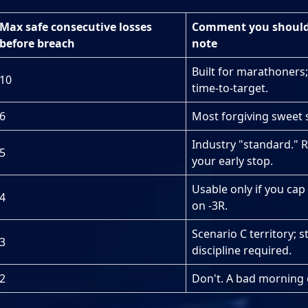
Max safe consecutive losses
Comment you should 
before breach
note
Built for marathoners;
10
time-to-target.
6
Most forgiving sweet 
Industry "standard." R
5
your early stop.
Usable only if you cap
4
on -3R.
Scenario C territory; st
3
discipline required.
2
Don't. A bad morning 