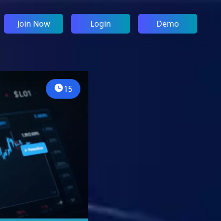
Join Now
Login
Demo
15