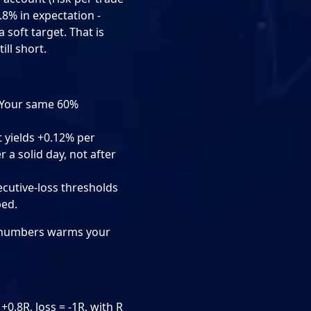
.8% in expectation -
 soft target. That is
ill short.
. Your same 60%
 yields +0.12% per
r a solid day, not after
ecutive-loss thresholds
ped.
of numbers warms your
0.8R, loss = -1R, with R