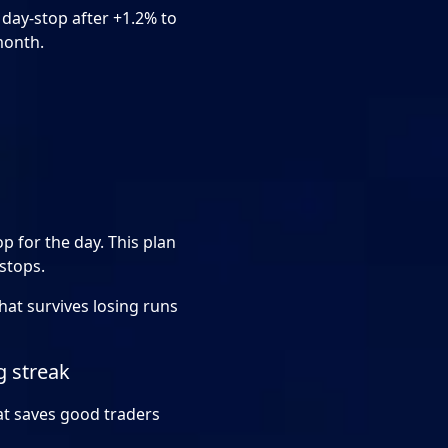
a day-stop after +1.2% to
month.
op for the day. This plan
 stops.
that survives losing runs
g streak
hat saves good traders