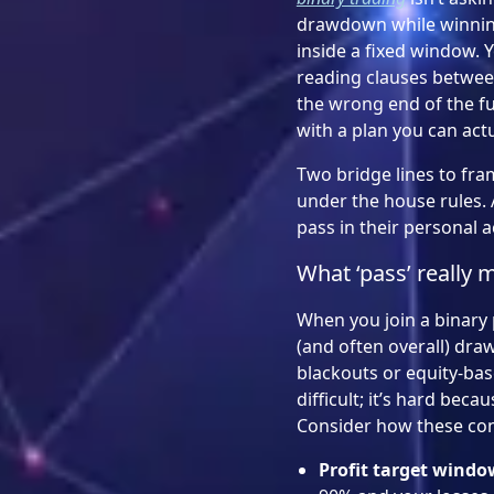
drawdown while winning 
inside a fixed window. Y
reading clauses between c
the wrong end of the fu
with a plan you can actu
Two bridge lines to fram
under the house rules. 
pass in their personal 
What ‘pass’ really 
When you join a binary 
(and often overall) dra
blackouts or equity-bas
difficult; it’s hard be
Consider how these con
Profit target windo