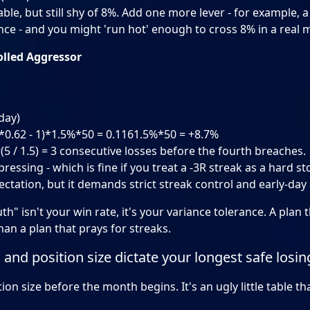
vable, but still shy of 8%. Add one more lever - for example, 
nce - and you might 'run hot' enough to cross 8% in a real 
olled Aggressor
day)
8*0.62 - 1)*1.5%*50 = 0.1161.5%*50 = +8.7%
r(5 / 1.5) = 3 consecutive losses before the fourth breaches.
ressing - which is fine if you treat a -3R streak as a hard st
pectation, but it demands strict streak control and early-day
th" isn't your win rate, it's your variance tolerance. A plan 
an a plan that prays for streaks.
 and position size dictate your longest safe losin
ion size before the month begins. It's an ugly little table t