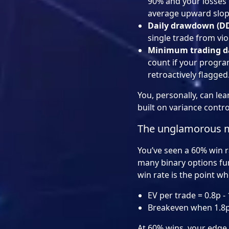
90% and your losses 
average upward slope
Daily drawdown (D
single trade from viol
Minimum trading d
count if your progra
retroactively flagged
You, personally, can lea
built on variance contro
The unglamorous ma
You’ve seen a 60% win ra
many binary options fun
win rate is the point wh
EV per trade = 0.8p - 1
Breakeven when 1.8p 
At 60% wins, your edge pe