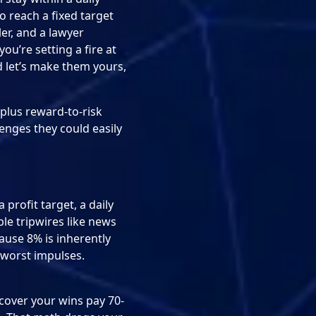
o reach a fixed target
ler, and a lawyer
you’re setting a fire at
d let’s make them yours,
 plus reward-to-risk
enges they could easily
profit target, a daily
le tripwires like news
ause 8% is inherently
r worst impulses.
scover your wins pay 70-