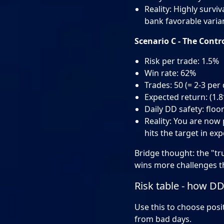
Reality: Highly survi
bank favorable varia
Scenario C - The Contr
Risk per trade: 1.5%
Win rate: 62%
Trades: 50 (= 2-3 per 
Expected return: (1.
Daily DD safety: floo
Reality: You are now p
hits the target in ex
Bridge thought: the "tru
wins more challenges th
Risk table - how DD
Use this to choose posit
from bad days.