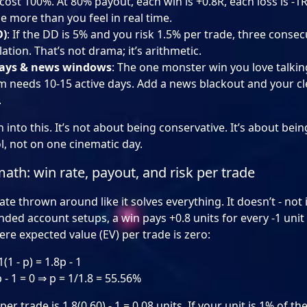
cost 100%. At 80% payout, each win is +0.8R, each loss is -1
 more than you feel in real time.
D)
: If the DD is 5% and you risk 1.5% per trade, three consec
ation. That’s not drama; it’s arithmetic.
ays & news windows
: The one monster win you love talki
m needs 10-15 active days. Add a news blackout and your c
.
n into this. It’s not about being conservative. It’s about be
l, not on one cinematic day.
th: win rate, payout, and risk per trade
te thrown around like it solves everything. It doesn’t - not 
ded account setups, a win pays +0.8 units for every -1 unit
ere expected value (EV) per trade is zero:
(1 - p) = 1.8p - 1
- 1 = 0 ⇒ p = 1/1.8 = 55.56%
r trade is 1.8(0.60) - 1 = 0.08 units. If your unit is 1% of th