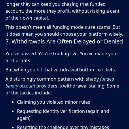
longer they can keep you chasing that funded
account, the more they profit, without risking a cent
of their own capital.
This doesn’t mean all funding models are scams. But
it does mean you should choose your platform wisely.
7. Withdrawals Are Often Delayed or Denied
You’ve passed. You’re trading live. You’ve made your
first profits.
But when you hit that withdrawal button - crickets.
A disturbingly common pattern with shady
funded
binary account
providers is withdrawal stalling. Some
of the tactics include:
Claiming you violated minor rules
Requesting identity verification (again and
again)
Resetting the challenge over tiny mistakes