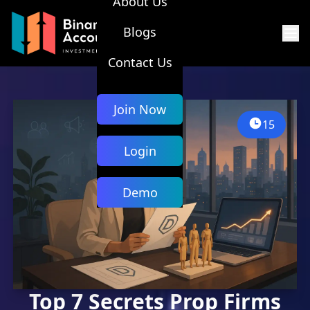
About Us
Blogs
Contact Us
Join Now
15
Login
Demo
Top 7 Secrets Prop Firms