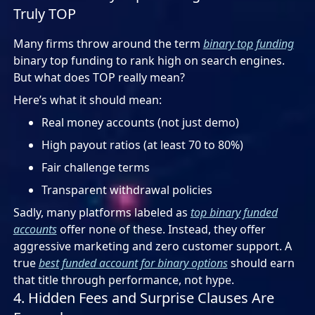
Truly TOP
Many firms throw around the term
binary top funding
binary top funding to rank high on search engines.
But what does TOP really mean?
Here’s what it should mean:
Real money accounts (not just demo)
High payout ratios (at least 70 to 80%)
Fair challenge terms
Transparent withdrawal policies
Sadly, many platforms labeled as
top binary funded
accounts
offer none of these. Instead, they offer
aggressive marketing and zero customer support. A
true
best funded account for binary options
should earn
that title through performance, not hype.
4. Hidden Fees and Surprise Clauses Are