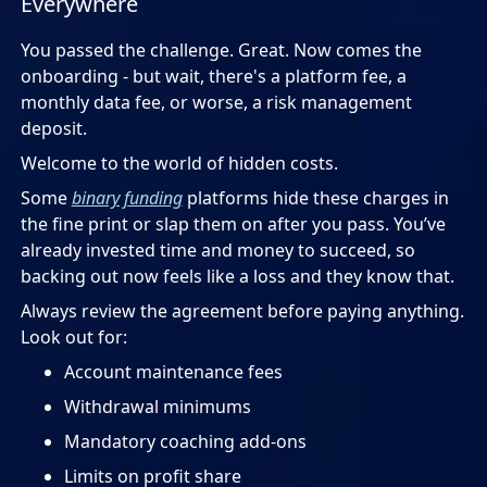
Everywhere
You passed the challenge. Great. Now comes the
onboarding - but wait, there's a platform fee, a
monthly data fee, or worse, a risk management
deposit.
Welcome to the world of hidden costs.
Some
binary funding
platforms hide these charges in
the fine print or slap them on after you pass. You’ve
already invested time and money to succeed, so
backing out now feels like a loss and they know that.
Always review the agreement before paying anything.
Look out for:
Account maintenance fees
Withdrawal minimums
Mandatory coaching add-ons
Limits on profit share