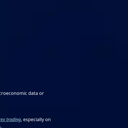
acroeconomic data or
rex trading
, especially on
.