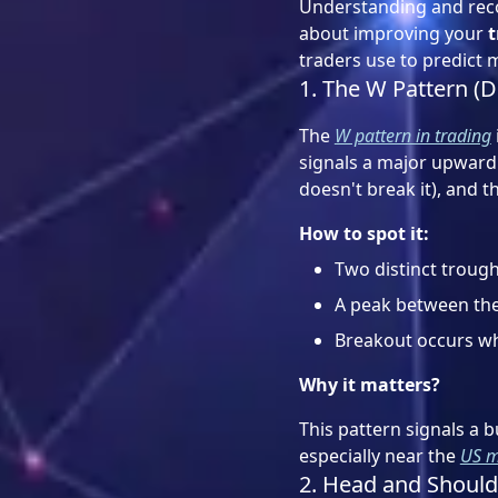
Understanding and reco
about improving your
t
traders use to predict 
1. The W Pattern (
The
W pattern in trading
signals a major upward 
doesn't break it), and th
How to spot it:
Two distinct trough
A peak between the
Breakout occurs wh
Why it matters?
This pattern signals a b
especially near the
US m
2. Head and Should