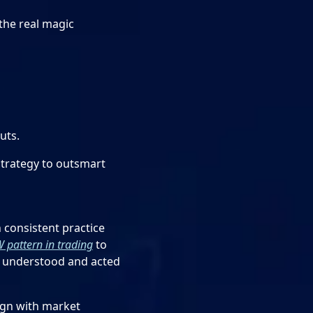
the real magic
uts.
strategy to outsmart
 consistent practice
 pattern in trading
to
en understood and acted
ign with market