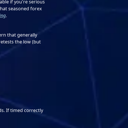
able if you're serious
that seasoned forex
ing
.
ern that generally
etests the low (but
s. If timed correctly