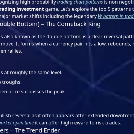
gnizing high probability
trading chart patterns
is non negoti
rading investment
game. Let’s explore the top 5 patterns 
major market shifts including the legendary
W pattern in trad
Double Bottom) – The Comeback King
is also known as the double bottom, is a clear reversal patt
move. It forms when a currency pair hits a low, rebounds, r
en rallies.
s at roughly the same level.
 troughs.
en price surpasses the peak.
ullish reversal as it often appears after extended downtrend
arket open time
it can offer high reward to risk trades.
ers – The Trend Ender