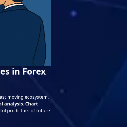
es in Forex
 fast moving ecosystem.
al analysis
.
Chart
ful predictors of future