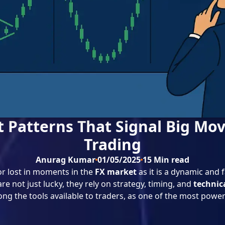
t Patterns That Signal Big Mov
Trading
Anurag Kumar
01/05/2025
15
Min read
r lost in moments in the
FX market
as it is a dynamic and
e not just lucky, they rely on strategy, timing, and
technic
ng the tools available to traders, as one of the most power