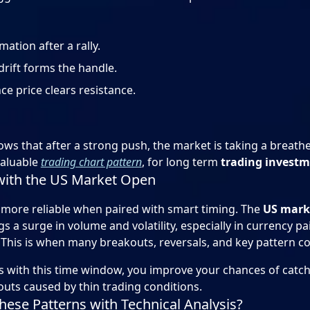
ation after a rally.
rift forms the handle.
e price clears resistance.
s that after a strong push, the market is taking a breath
valuable
trading chart pattern
, for long term
trading invest
with the US Market Open
more reliable when paired with smart timing. The
US mark
s a surge in volume and volatility, especially in currency pa
This is when many breakouts, reversals, and key pattern co
es with this time window, you improve your chances of cat
outs caused by thin trading conditions.
ese Patterns with Technical Analysis?