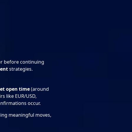
er before continuing
ment
strategies.
et open time
(around
irs like EUR/USD,
nfirmations occur.
ching meaningful moves,