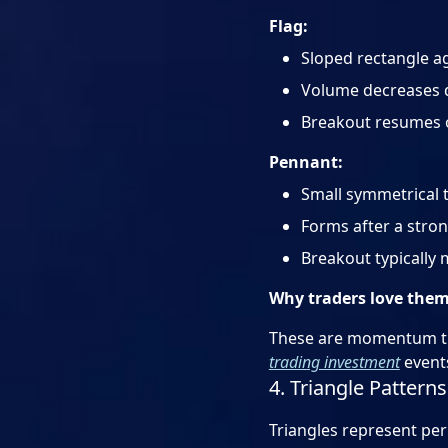
Flag:
Sloped rectangle ag
Volume decreases 
Breakout resumes or
Pennant:
Small symmetrical t
Forms after a stro
Breakout typically 
Why traders love the
These are momentum tra
trading investment
event
4. Triangle Pattern
Triangles represent per