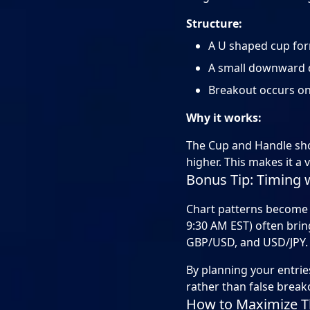
Structure:
A U shaped cup form
A small downward d
Breakout occurs onc
Why it works:
The Cup and Handle show
higher. This makes it a 
Bonus Tip: Timing 
Chart patterns become 
9:30 AM EST) often bring
GBP/USD, and USD/JPY. 
By planning your entri
rather than false break
How to Maximize Th