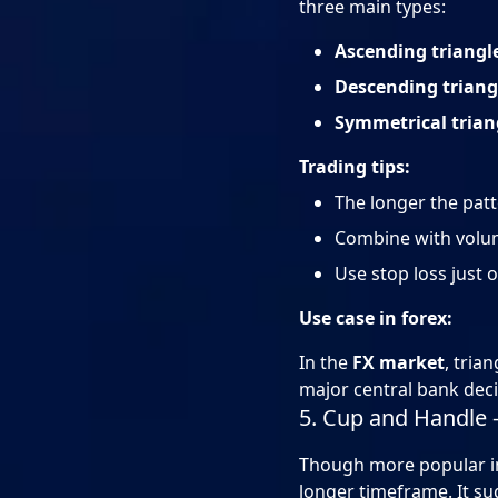
three main types:
Ascending triangl
Descending triang
Symmetrical trian
Trading tips:
The longer the patt
Combine with volum
Use stop loss just 
Use case in forex:
In the
FX market
, tria
major central bank deci
5. Cup and Handle 
Though more popular in 
longer timeframe. It sug