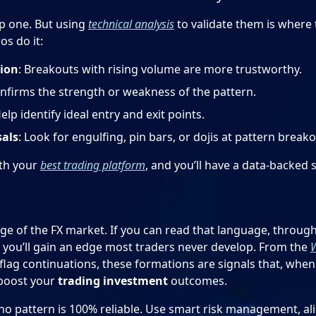
ep one. But using
technical analysis
to validate them is where 
s do it:
ion
: Breakouts with rising volume are more trustworthy.
onfirms the strength or weakness of the pattern.
Help identify ideal entry and exit points.
sals
: Look for engulfing, pin bars, or dojis at pattern breako
th your
best trading platform
, and you’ll have a data-backed 
ge of the FX market. If you can read that language, through
 you’ll gain an edge most traders never develop. From the
W
flag continuations, these formations are signals that, wh
 boost your
trading investment
outcomes.
o pattern is 100% reliable. Use smart risk management, al