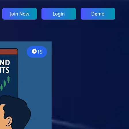
Join Now
Login
Demo
15