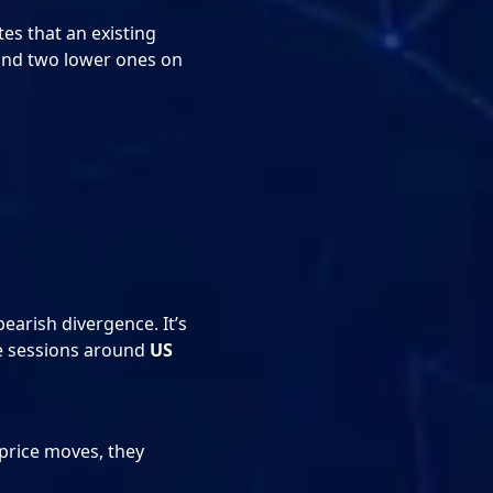
es that an existing
 and two lower ones on
earish divergence. It’s
le sessions around
US
price moves, they