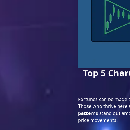
Top 5 Char
Fortunes can be made o
Those who thrive here ar
patterns
stand out amo
price movements.