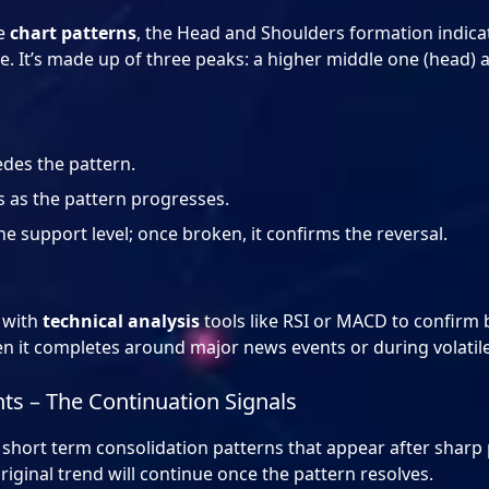
le
chart patterns
, the Head and Shoulders formation indicat
se. It’s made up of three peaks: a higher middle one (head)
edes the pattern.
 as the pattern progresses.
he support level; once broken, it confirms the reversal.
 with
technical analysis
tools like RSI or MACD to confirm b
en it completes around major news events or during volati
ts – The Continuation Signals
short term consolidation patterns that appear after sharp 
original trend will continue once the pattern resolves.