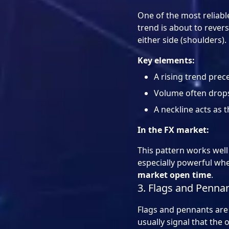
One of the most reliab
trend is about to rever
either side (shoulders).
Key elements:
A rising trend prec
Volume often drops
A neckline acts as t
In the FX market:
This pattern works well
especially powerful wh
market open time
.
3. Flags and Pennan
Flags and pennants are 
usually signal that the 