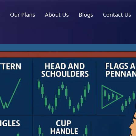
e
Our Plans
About Us
Blogs
Contact Us