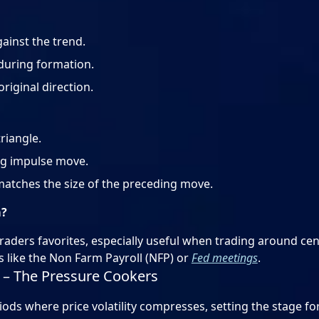
ainst the trend.
during formation.
iginal direction.
riangle.
ng impulse move.
matches the size of the preceding move.
m?
ders favorites, especially useful when trading around cen
s like the Non Farm Payroll (NFP) or
Fed meetings
.
s – The Pressure Cookers
iods where price volatility compresses, setting the stage fo