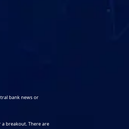
tral bank news or
r a breakout. There are