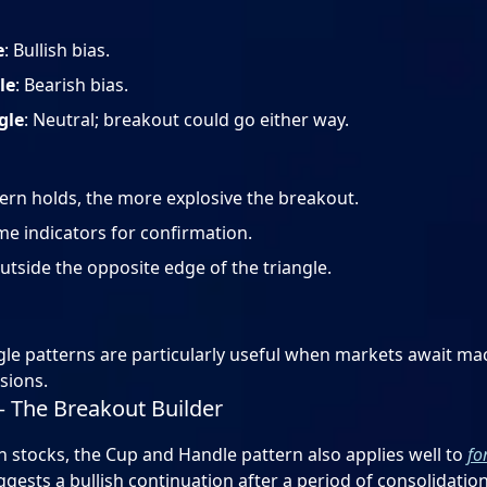
e
: Bullish bias.
le
: Bearish bias.
gle
: Neutral; breakout could go either way.
ern holds, the more explosive the breakout.
e indicators for confirmation.
outside the opposite edge of the triangle.
ngle patterns are particularly useful when markets await m
sions.
– The Breakout Builder
stocks, the Cup and Handle pattern also applies well to
fo
gests a bullish continuation after a period of consolidation