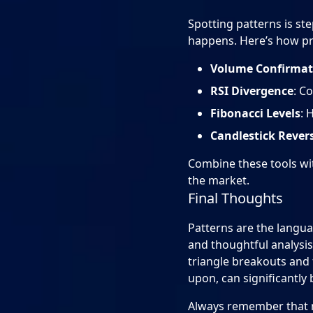
Spotting patterns is st
happens. Here’s how pro
Volume Confirmat
RSI Divergence
: C
Fibonacci Levels
: 
Candlestick Rever
Combine these tools wi
the market.
Final Thoughts
Patterns are the langua
and thoughtful analysis
triangle breakouts and 
upon, can significantly
Always remember that n