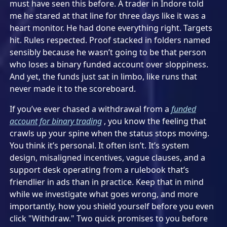
must have seen this before. A trader in Indore told
me he stared at that line for three days like it was a
heart monitor. He had done everything right. Targets
hit. Rules respected. Proof stacked in folders named
sensibly because he wasn’t going to be that person
who loses a binary funded account over sloppiness.
And yet, the funds just sat in limbo, like runs that
never made it to the scoreboard.
If you’ve ever chased a withdrawal from a
funded
account for binary trading
, you know the feeling that
crawls up your spine when the status stops moving.
You think it’s personal. It often isn’t. It’s system
design, misaligned incentives, vague clauses, and a
support desk operating from a rulebook that’s
friendlier in ads than in practice. Keep that in mind
while we investigate what goes wrong, and more
importantly, how you shield yourself before you even
click "Withdraw." Two quick promises to you before