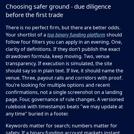
Choosing safer ground - due diligence
before the first trade
There is no perfect firm, but there are better odds.
Your shortlist of a
top binary funding platform
should
follow four filters you can apply in an evening. One,
clarity of definitions. If they don’t publish the exact
drawdown formula, keep moving. Two, venue
transparency. If execution is simulated, the site
should say so in plain text. If live, it should name the
venue. Three, payout rails and corridors with proof.
You’re looking for multiple options and recent
confirmations, not a single screenshot on a landing
page. Four, governance of rule changes. A versioned
rulebook with timestamps beats "we may update at
any time" buried in a footer.
Keywords matter for search; numbers matter for
safety. If a binary funding account markets instant