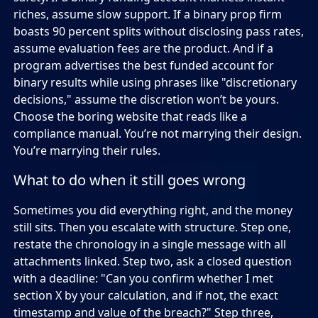
riches, assume slow support. If a binary prop firm
boasts 90 percent splits without disclosing pass rates,
assume evaluation fees are the product. And if a
program advertises the best funded account for
binary results while using phrases like "discretionary
decisions," assume the discretion won’t be yours.
Choose the boring website that reads like a
compliance manual. You’re not marrying their design.
You’re marrying their rules.
What to do when it still goes wrong
Sometimes you did everything right, and the money
still sits. Then you escalate with structure. Step one,
restate the chronology in a single message with all
attachments linked. Step two, ask a closed question
with a deadline: "Can you confirm whether I met
section X by your calculation, and if not, the exact
timestamp and value of the breach?" Step three,