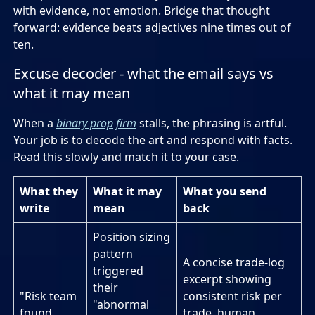
with evidence, not emotion. Bridge that thought
forward: evidence beats adjectives nine times out of
ten.
Excuse decoder - what the email says vs
what it may mean
When a
binary prop firm
stalls, the phrasing is artful.
Your job is to decode the art and respond with facts.
Read this slowly and match it to your case.
What they
What it may
What you send
write
mean
back
Position sizing
pattern
A concise trade-log
triggered
excerpt showing
their
"Risk team
consistent risk per
"abnormal
found
trade, human