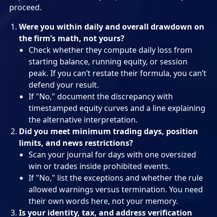
proceed.
Were you within daily and overall drawdown on
the firm’s math, not yours?
Check whether they compute daily loss from
starting balance, running equity, or session
peak. If you can’t restate their formula, you can’t
defend your result.
If "No," document the discrepancy with
timestamped equity curves and a line explaining
the alternative interpretation.
Did you meet minimum trading days, position
limits, and news restrictions?
Scan your journal for days with one oversized
win or trades inside prohibited events.
If "No," list the exceptions and whether the rule
allowed warnings versus termination. You need
their own words here, not your memory.
Is your identity, tax, and address verification