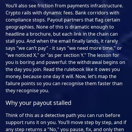
You’ll also see friction from payments infrastructure.
Crypto rails with dynamic fees. Bank corridors with
compliance stops. Payout partners that flag certain
geographies. None of this is dramatic enough to
headline a brochure, but each link in the chain can
stall you. And when the email finally lands, it rarely
says "we can’t pay" - it says "we need more time," or
"we noticed X," or "as per section Y." The lesson for
you is boring and powerful: the withdrawal begins on
the day you join. Read the rulebook like it owes you
money, because one day it will. Now, let’s map the
failure points so you can recognise them faster than
they recognise you.
Why your payout stalled
Think of this as a detective path you can run before
support runs it on you. You’ll move step by step, and if
any step returns a "No," you pause, fix, and only then