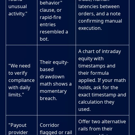
behavior"
unusual
latencies between
clause, or
activity."
orders, and a note
rapid-fire
confirming manual
entries
execution.
resembled a
bot.
A chart of intraday
equity with
Their equity-
"We need
timestamps and
based
to verify
their formula
drawdown
compliance
applied. If your math
math shows a
with daily
holds, ask for the
momentary
limits."
exact timestamp and
breach.
calculation they
used.
Offer two alternative
"Payout
Corridor
rails from their
provider
flagged or rail