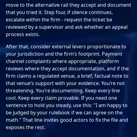
move to the alternative rail they accept and document
that you tried it. Step four, if silence continues,
escalate within the firm - request the ticket be
reviewed by a supervisor and ask whether an appeal
process exists.
After that, consider external levers proportionate to
your jurisdiction and the firm’s footprint. Payment
channel complaints where appropriate, platform
reviews where they accept documentation, and if the
firm claims a regulated venue, a brief, factual note to
that venue’s support with your evidence. You’re not
threatening. You’re documenting. Keep every line
cool. Keep every claim provable. If you need one
sentence to hold you steady, use this: "I am happy to
be judged by your rulebook if we can agree on the
math." That line invites good actors to fix the file and
exposes the rest.