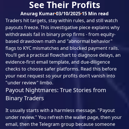
See Their Profits
Anurag Kumar
03/10/2025
15
Min read
Traders hit targets, stay within rules, and still watch
payouts freeze. This investigative piece explains why
withdrawals fail in binary prop firms - from equity-
based drawdown math and "abnormal behavior"
flags to KYC mismatches and blocked payment rails.
You’ll get a practical flowchart to diagnose delays, an
evidence-first email template, and due-diligence
checks to choose safer platforms. Read this before
your next request so your profits don’t vanish into
"under review" limbo.
Payout Nightmares: True Stories from
Binary Traders
It usually starts with a harmless message. "Payout
under review." You refresh the wallet page, then your
email, then the Telegram group because someone