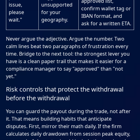
approved list,
issue,
unsupported
confirm wallet tag or
please
for your
IBAN format, and
wait."
geography.
ask for a written ETA.
Never argue the adjective. Argue the number. Two
calm lines beat two paragraphs of frustration every
time. Bridge to the next tool: the strongest lever you
have is a clean paper trail that makes it easier for a
compliance manager to say "approved" than "not
yet."
Risk controls that protect the withdrawal
before the withdrawal
You can guard the payout during the trade, not after
it. That means building habits that anticipate
disputes. First, mirror their math daily. If the firm
calculates daily drawdown from session peak equity,