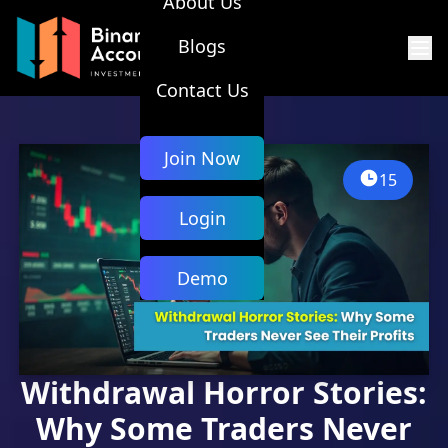
About Us
Blogs
Contact Us
Join Now
15
Login
Demo
Withdrawal Horror Stories:
Why Some Traders Never