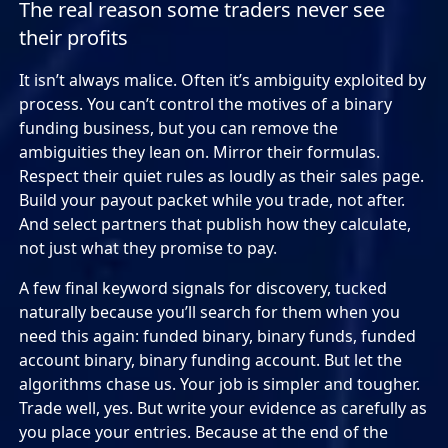
The real reason some traders never see
their profits
It isn’t always malice. Often it’s ambiguity exploited by
process. You can’t control the motives of a binary
funding business, but you can remove the
ambiguities they lean on. Mirror their formulas.
Respect their quiet rules as loudly as their sales page.
Build your payout packet while you trade, not after.
And select partners that publish how they calculate,
not just what they promise to pay.
A few final keyword signals for discovery, tucked
naturally because you’ll search for them when you
need this again: funded binary, binary funds, funded
account binary, binary funding account. But let the
algorithms chase us. Your job is simpler and tougher.
Trade well, yes. But write your evidence as carefully as
you place your entries. Because at the end of the