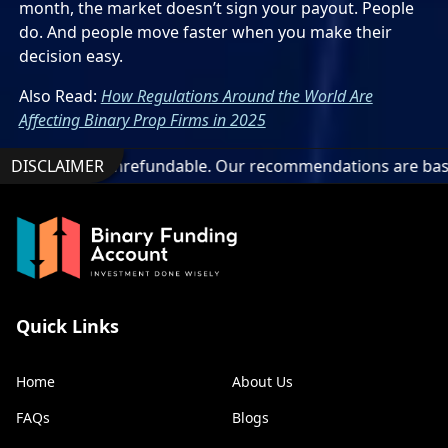
month, the market doesn’t sign your payout. People
do. And people move faster when you make their
decision easy.
Also Read:
How Regulations Around the World Are
Affecting Binary Prop Firms in 2025
onrefundable. Our recommendations are based on technical an
DISCLAIMER
Quick Links
Home
About Us
FAQs
Blogs