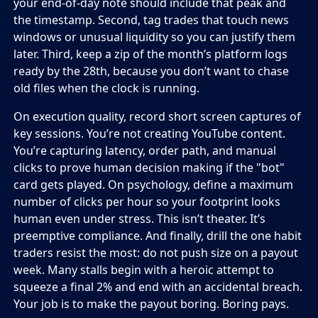
your end-of-day note should include that peak and
the timestamp. Second, tag trades that touch news
windows or unusual liquidity so you can justify them
later. Third, keep a zip of the month’s platform logs
ready by the 28th, because you don’t want to chase
old files when the clock is running.
On execution quality, record short screen captures of
key sessions. You’re not creating YouTube content.
You’re capturing latency, order path, and manual
clicks to prove human decision making if the "bot"
card gets played. On psychology, define a maximum
number of clicks per hour so your footprint looks
human even under stress. This isn’t theater. It’s
preemptive compliance. And finally, drill the one habit
traders resist the most: do not push size on a payout
week. Many stalls begin with a heroic attempt to
squeeze a final 2% and end with an accidental breach.
Your job is to make the payout boring. Boring pays.