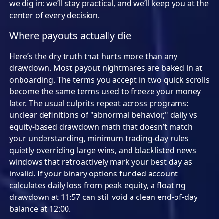
we dig in: we’ll stay practical, and we’ll keep you at the
center of every decision.
Where payouts actually die
Here’s the dry truth that hurts more than any
drawdown. Most payout nightmares are baked in at
onboarding. The terms you accept in two quick scrolls
become the same terms used to freeze your money
later. The usual culprits repeat across programs:
unclear definitions of "abnormal behavior," daily vs
equity-based drawdown math that doesn’t match
your understanding, minimum trading-day rules
quietly overriding large wins, and blacklisted news
windows that retroactively mark your best day as
invalid. If your binary options funded account
calculates daily loss from peak equity, a floating
drawdown at 11:57 can still void a clean end-of-day
balance at 12:00.