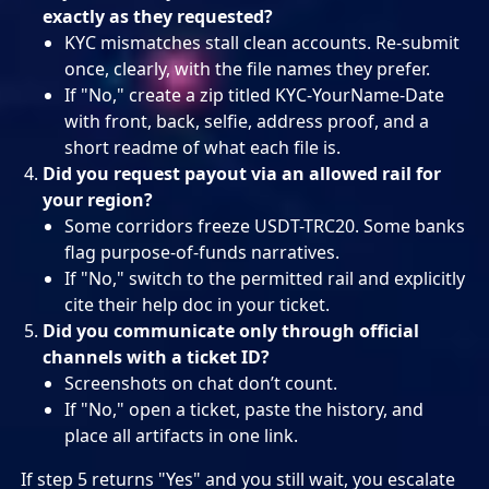
exactly as they requested?
KYC mismatches stall clean accounts. Re-submit
once, clearly, with the file names they prefer.
If "No," create a zip titled KYC-YourName-Date
with front, back, selfie, address proof, and a
short readme of what each file is.
Did you request payout via an allowed rail for
your region?
Some corridors freeze USDT-TRC20. Some banks
flag purpose-of-funds narratives.
If "No," switch to the permitted rail and explicitly
cite their help doc in your ticket.
Did you communicate only through official
channels with a ticket ID?
Screenshots on chat don’t count.
If "No," open a ticket, paste the history, and
place all artifacts in one link.
If step 5 returns "Yes" and you still wait, you escalate