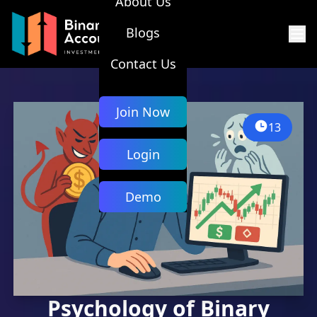
About Us
Blogs
Contact Us
Join Now
13
Login
Demo
Psychology of Binary