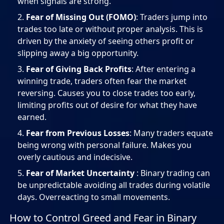
when signals are strong.
Fear of Missing Out (FOMO)
: Traders jump into
trades too late or without proper analysis. This is
driven by the anxiety of seeing others profit or
slipping away a big opportunity.
Fear of Giving Back Profits
: After entering a
winning trade, traders often fear the market
reversing. Causes you to close trades too early,
limiting profits out of desire for what they have
earned.
Fear from Previous Losses
: Many traders equate
being wrong with personal failure. Makes you
overly cautious and indecisive.
Fear of Market Uncertainty
: Binary trading can
be unpredictable avoiding all trades during volatile
days. Overreacting to small movements.
How to Control Greed and Fear in Binary