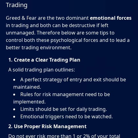
Trading
Greed & Fear are the two dominant
emotional forces
in trading and both can be destructive if left
unmanaged. Therefore below are some tips to
control both these psychological forces and to lead a
better trading environment.
1. Create a Clear Trading Plan
A solid trading plan outlines:
A perfect strategy of entry and exit should be
maintained.
Rules for risk management need to be
implemented.
Limits should be set for daily trading.
Emotional triggers need to be watched.
2. Use Proper Risk Management
Do not ever risk more than 1 or 2% of your total