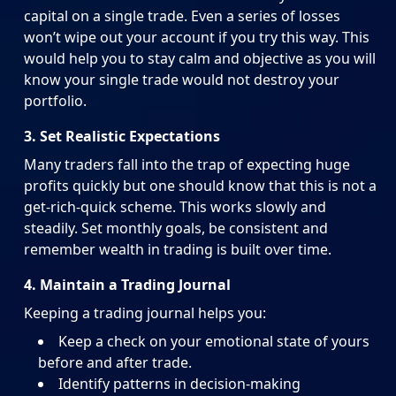
capital on a single trade. Even a series of losses
won’t wipe out your account if you try this way. This
would help you to stay calm and objective as you will
know your single trade would not destroy your
portfolio.
3. Set Realistic Expectations
Many traders fall into the trap of expecting huge
profits quickly but one should know that this is not a
get-rich-quick scheme. This works slowly and
steadily. Set monthly goals, be consistent and
remember wealth in trading is built over time.
4. Maintain a Trading Journal
Keeping a trading journal helps you:
Keep a check on your emotional state of yours
before and after trade.
Identify patterns in decision-making