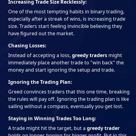
Increasing Trade Size Recklessly:
One of the most tempting habits in binary trading,
especially after a streak of wins, is increasing trade
size. Traders start feeling invincible believing they
have figured out the market.
Chasing Losses:
Instead of accepting a loss,
greedy traders
might
immediately place another trade to "win back" the
money and start ignoring the setup and trade.
Ignoring the Trading Plan:
Greed convinces traders that this one time, breaking
the rules will pay off. Ignoring the trading plan is like
sailing without a compass, eventually you get lost.
Staying in Winning Trades Too Long:
A trade might hit the target, but a
greedy trader
holds on longer, hoping for bigger profit. But in this