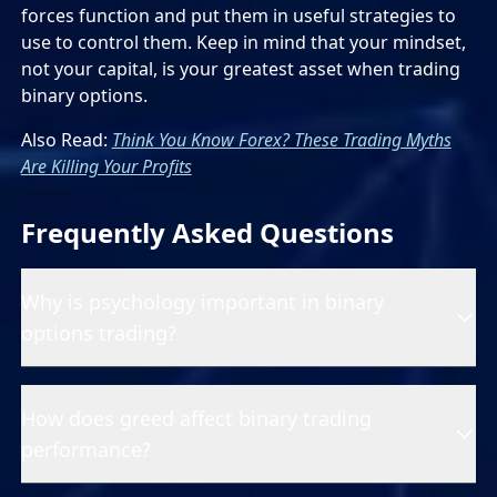
forces function and put them in useful strategies to
use to control them. Keep in mind that your mindset,
not your capital, is your greatest asset when trading
binary options.
Also Read:
Think You Know Forex? These Trading Myths
Are Killing Your Profits
Frequently Asked Questions
Why is psychology important in binary
options trading?
How does greed affect binary trading
performance?