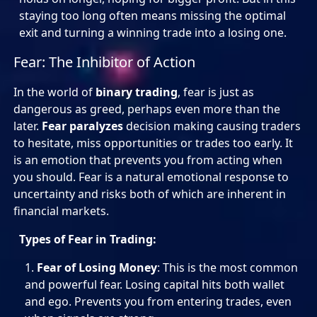
staying too long often means missing the optimal
exit and turning a winning trade into a losing one.
Fear: The Inhibitor of Action
In the world of
binary trading
, fear is just as
dangerous as greed, perhaps even more than the
later.
Fear paralyzes
decision making causing traders
to hesitate, miss opportunities or trades too early. It
is an emotion that prevents you from acting when
you should. Fear is a natural emotional response to
uncertainty and risks both of which are inherent in
financial markets.
Types of Fear in Trading:
Fear of Losing Money
: This is the most common
and powerful fear. Losing capital hits both wallet
and ego. Prevents you from entering trades, even