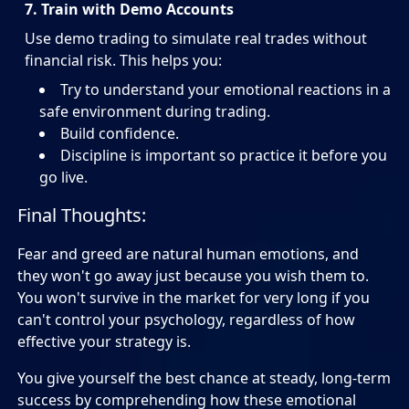
7. Train with Demo Accounts
Use demo trading to simulate real trades without
financial risk. This helps you:
Try to understand your emotional reactions in a
safe environment during trading.
Build confidence.
Discipline is important so practice it before you
go live.
Final Thoughts:
Fear and greed are natural human emotions, and
they won't go away just because you wish them to.
You won't survive in the market for very long if you
can't control your psychology, regardless of how
effective your strategy is.
You give yourself the best chance at steady, long-term
success by comprehending how these emotional