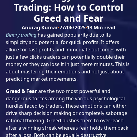
Trading: How to Control
Greed and Fear
Anurag Kumar
27/06/2025
13
Min read
Binary trading
has gained popularity due to its
simplicity and potential for quick profits. It offers
allure for fast profits and immediate outcomes with
just a few clicks traders can potentially double their
money or they can lose it in just mere minutes. This is
about mastering their emotions and not just about
predicting market movements.
Greed & Fear
are the two most powerful and
dangerous forces among the various psychological
hurdles faced by traders. These emotions can either
drive sharp decision making or completely sabotage
rational thinking. Greed pushes them to overreach
after a winning streak whereas fear holds them back
after a loss. Both can be equally destructive.