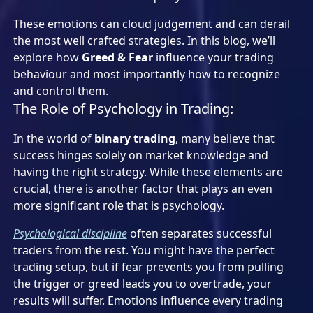
These emotions can cloud judgement and can derail
the most well crafted strategies. In this blog, we’ll
explore how
Greed & Fear
influence your trading
behaviour and most importantly how to recognize
and control them.
The Role of Psychology in Trading:
In the world of
binary trading
, many believe that
success hinges solely on market knowledge and
having the right strategy. While these elements are
crucial, there is another factor that plays an even
more significant role that is psychology.
Psychological discipline
often separates successful
traders from the rest. You might have the perfect
trading setup, but if fear prevents you from pulling
the trigger or greed leads you to overtrade, your
results will suffer. Emotions influence every trading