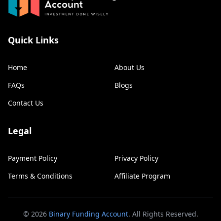
Quick Links
Home
About Us
FAQs
Blogs
Contact Us
Legal
Payment Policy
Privacy Policy
Terms & Conditions
Affiliate Program
©
2026
Binary Funding Account
. All Rights Reserved.