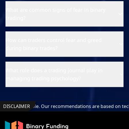
What are common signs of fear in binary
trading?
How can traders control fear and greed
during binary trades?
What role does a trading journal play in
managing trading psychology?
dable. Our recommendations are based on technical analysis 
DISCLAIMER