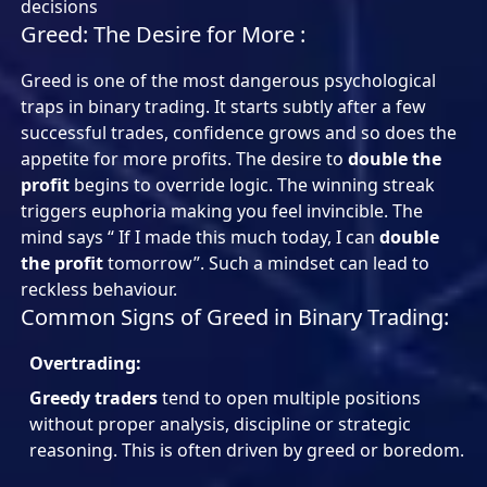
decisions
Greed: The Desire for More :
Greed is one of the most dangerous psychological
traps in binary trading. It starts subtly after a few
successful trades, confidence grows and so does the
appetite for more profits. The desire to
double the
profit
begins to override logic. The winning streak
triggers euphoria making you feel invincible. The
mind says “ If I made this much today, I can
double
the profit
tomorrow”. Such a mindset can lead to
reckless behaviour.
Common Signs of Greed in Binary Trading:
Overtrading:
Greedy traders
tend to open multiple positions
without proper analysis, discipline or strategic
reasoning. This is often driven by greed or boredom.