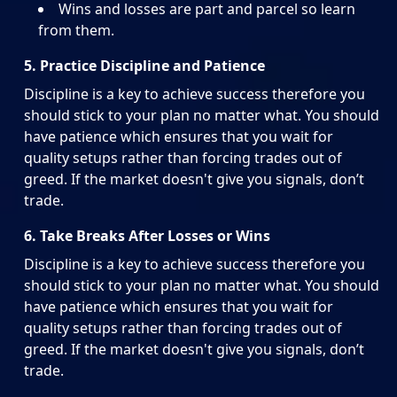
Wins and losses are part and parcel so learn
from them.
5. Practice Discipline and Patience
Discipline is a key to achieve success therefore you
should stick to your plan no matter what. You should
have patience which ensures that you wait for
quality setups rather than forcing trades out of
greed. If the market doesn't give you signals, don’t
trade.
6. Take Breaks After Losses or Wins
Discipline is a key to achieve success therefore you
should stick to your plan no matter what. You should
have patience which ensures that you wait for
quality setups rather than forcing trades out of
greed. If the market doesn't give you signals, don’t
trade.